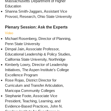
Massachusetts Department of Higher
Education
Shanna Smith-Jaggars, Assistant Vice
Provost, Research, Ohio State University
Plenary Session: Ask the Experts
Video
Michael Rosenberg, Director of Planning,
Penn State University
Dimpal Jain, Associate Professor,
Educational Leadership & Policy Studies,
California State University, Northridge
Kimberly Lowry, Director of Leadership
Initiatives, The Aspen Institute's College
Excellence Program
Rose Rojas, District Director for
Curriculum and Transfer Articulation,
Maricopa Community Colleges
Stephanie Foote, Associate Vice
President, Teaching, Learning, and
Evidence-Based Practices, John N.