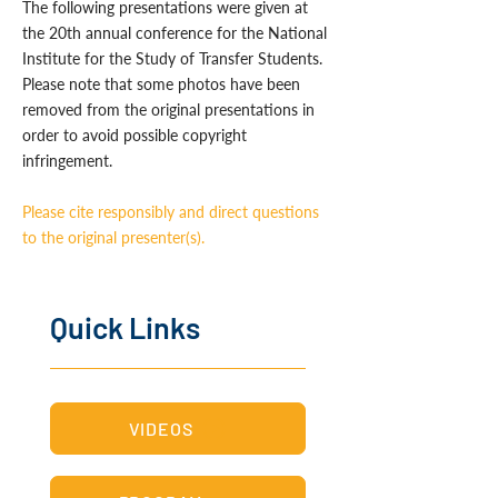
The following presentations were given at
the 20th annual conference for the National
Institute for the Study of Transfer Students.
Please note that some photos have been
removed from the original presentations in
order to avoid possible copyright
infringement.
Please cite responsibly and direct questions
to the original presenter(s).
Quick Links
VIDEOS