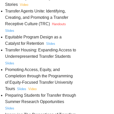
Stories
Video
Transfer Agents Unite: Identifying,
Creating, and Promoting a Transfer
Receptive Culture (TRC)
Handouts
Slides
Equitable Program Design as a
Catalyst for Retention
Slides
Transfer Housing: Expanding Access to
Underrepresented Transfer Students
Slides
Promoting Access, Equity, and
Completion through the Programming
of Equity-Focused Transfer University
Tours
Slides
Video
Preparing Students for Transfer through
Summer Research Opportunities
Slides