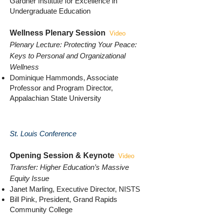
Gardner Institute for Excellence in
Undergraduate Education
Wellness Plenary Session
Video
Plenary Lecture: Protecting Your Peace:
Keys to Personal and Organizational
Wellness
Dominique Hammonds, Associate
Professor and Program Director,
Appalachian State University
St. Louis Conference
Opening Session & Keynote
Video
Transfer: Higher Education’s Massive
Equity Issue
Janet Marling, Executive Director, NISTS
Bill Pink, President, Grand Rapids
Community College