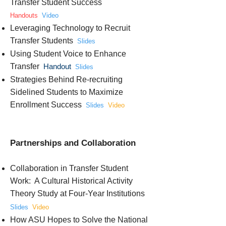
Transfer Student Success
Handouts
Video
Leveraging Technology to Recruit
Transfer Students
Slides
Using Student Voice to Enhance
Transfer
Handout
Slides
Strategies Behind Re-recruiting
Sidelined Students to Maximize
Enrollment Success
Slides
Video
Partnerships and Collaboration
Collaboration in Transfer Student
Work: A Cultural Historical Activity
Theory Study at Four-Year Institutions
Slides
Video
How ASU Hopes to Solve the National