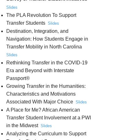
Slides
The PLA Revolution To Support
Transfer Students
Slides
Destination, Integration, and
Navigation: How Students Engage in
Transfer Mobility in North Carolina
Slides
Rethinking Transfer in the COVID-19
Era and Beyond with Interstate
Passport®
Growing Transfer in the Humanities:
Characteristics and Motivations
Associated With Major Choice
Slides
A Place for Me? African American
Transfer Student Involvement at a PWI
in the Midwest
Slides
Analyzing the Curriculum to Support