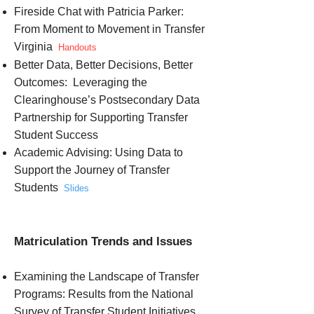
Fireside Chat with Patricia Parker:
From Moment to Movement in Transfer
Virginia
Handouts
Better Data, Better Decisions, Better
Outcomes: Leveraging the
Clearinghouse’s Postsecondary Data
Partnership for Supporting Transfer
Student Success
Academic Advising: Using Data to
Support the Journey of Transfer
Students
Slides
Matriculation Trends and Issues
Examining the Landscape of Transfer
Programs: Results from the National
Survey of Transfer Student Initiatives