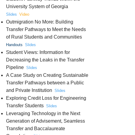
University System of Georgia
Slides
Video
Outmigration No More: Building
Transfer Pathways to Meet the Needs
of Rural Students and Communities
Handouts
Slides
Student Views: Information for
Decreasing the Leaks in the Transfer
Pipeline
Slides
A Case Study on Creating Sustainable
Transfer Pathways between a Public
and Private Institution
Slides
Exploring Credit Loss for Engineering
Transfer Students
Slides
Leveraging Technology in the Next
Generation of Advisement, Seamless
Transfer and Baccalaureate