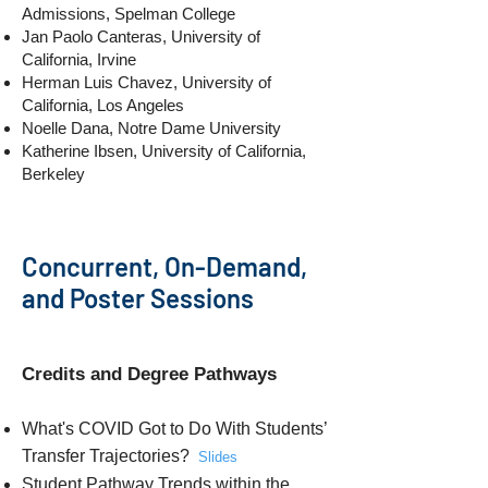
Admissions, Spelman College
Jan Paolo Canteras, University of
California, Irvine
Herman Luis Chavez, University of
California, Los Angeles
Noelle Dana, Notre Dame University
Katherine Ibsen, University of California,
Berkeley
Concurrent, On-Demand,
and Poster Sessions
Credits and Degree Pathways
What's COVID Got to Do With Students’
Transfer Trajectories?
Slides
Student Pathway Trends within the