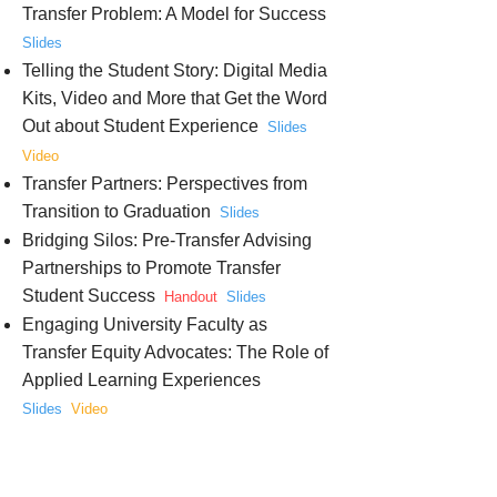
Transfer Problem: A Model for Success
Slides
Telling the Student Story: Digital Media
Kits, Video and More that Get the Word
Out about Student Experience
Slides
Video
Transfer Partners: Perspectives from
Transition to Graduation
Slides
Bridging Silos: Pre-Transfer Advising
Partnerships to Promote Transfer
Student Success
Handout
Slides
Engaging University Faculty as
Transfer Equity Advocates: The Role of
Applied Learning Experiences
Slides
Video
Aiming for Completion: Creating a
Transfer Sending Culture at the
Community College
Slides
Video