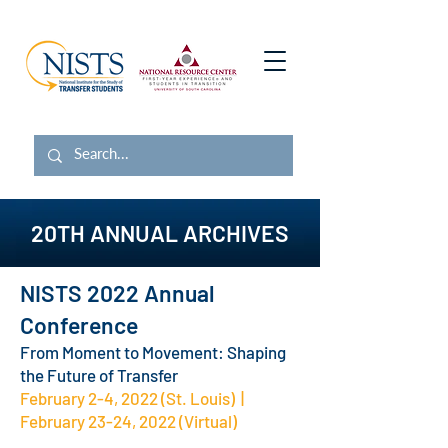
20TH ANNUAL ARCHIVES
NISTS 2022 Annual
Conference
From Moment to Movement: Shaping
the Future of Transfer
February 2-4, 2022 (St. Louis) |
February 23-24, 2022 (Virtual)