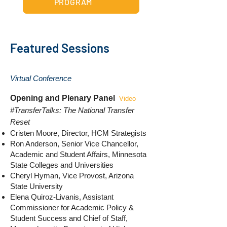
PROGRAM
Featured Sessions
Virtual Conference
Opening and Plenary Panel
Video
#TransferTalks: The National Transfer
Reset
Cristen Moore, Director, HCM Strategists
Ron Anderson, Senior Vice Chancellor,
Academic and Student Affairs, Minnesota
State Colleges and Universities
Cheryl Hyman, Vice Provost, Arizona
State University
Elena Quiroz-Livanis, Assistant
Commissioner for Academic Policy &
Student Success and Chief of Staff,