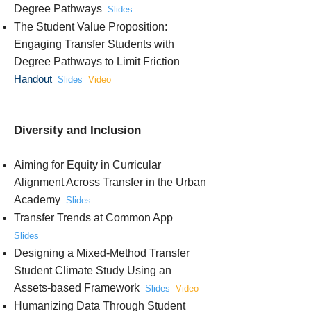
Degree Pathways
Slides
The Student Value Proposition:
Engaging Transfer Students with
Degree Pathways to Limit Friction
Handout
Slides
Video
Diversity and Inclusion
Aiming for Equity in Curricular
Alignment Across Transfer in the Urban
Academy
Slides
Transfer Trends at Common App
Slides
Designing a Mixed-Method Transfer
Student Climate Study Using an
Assets-based Framework
Slides
Video
Humanizing Data Through Student