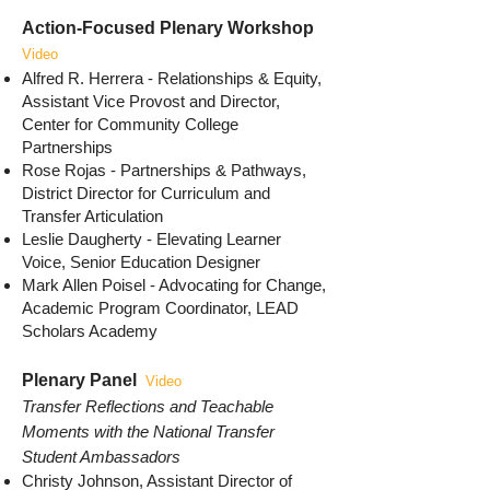
Action-Focused Plenary Workshop
Video
Alfred R. Herrera - Relationships & Equity,
Assistant Vice Provost and Director,
Center for Community College
Partnerships
Rose Rojas - Partnerships & Pathways,
District Director for Curriculum and
Transfer Articulation
Leslie Daugherty - Elevating Learner
Voice, Senior Education Designer
Mark Allen Poisel - Advocating for Change,
Academic Program Coordinator, LEAD
Scholars Academy
Plenary Panel
Video
Transfer Reflections and Teachable
Moments with the National Transfer
Student Ambassadors
Christy Johnson, Assistant Director of