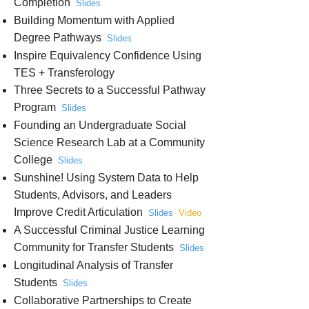
Completion
Slides
Building Momentum with Applied
Degree Pathways
Slides
Inspire Equivalency Confidence Using
TES + Transferology
Three Secrets to a Successful Pathway
Program
Slides
Founding an Undergraduate Social
Science Research Lab at a Community
College
Slides
Sunshine! Using System Data to Help
Students, Advisors, and Leaders
Improve Credit Articulation
Slides
Video
A Successful Criminal Justice Learning
Community for Transfer Students
Slides
Longitudinal Analysis of Transfer
Students
Slides
Collaborative Partnerships to Create