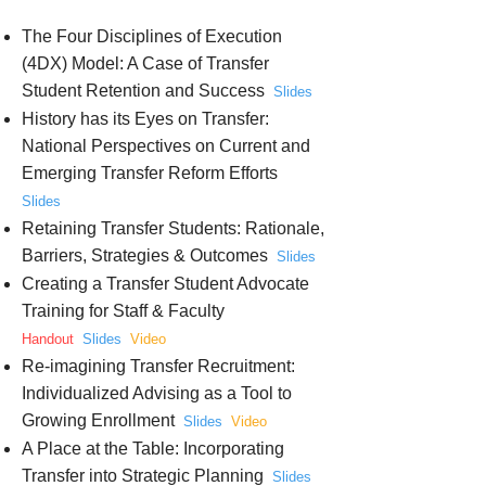
The Four Disciplines of Execution
(4DX) Model: A Case of Transfer
Student Retention and Success
Slides
History has its Eyes on Transfer:
National Perspectives on Current and
Emerging Transfer Reform Efforts
Slides
Retaining Transfer Students: Rationale,
Barriers, Strategies & Outcomes
Slides
Creating a Transfer Student Advocate
Training for Staff & Faculty
Handout
Slides
Video
Re-imagining Transfer Recruitment:
Individualized Advising as a Tool to
Growing Enrollment
Slides
Video
A Place at the Table: Incorporating
Transfer into Strategic Planning
Slides