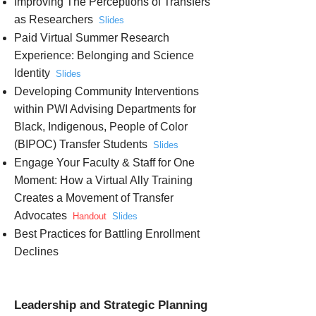
Improving The Perceptions of Transfers
as Researchers
Slides
Paid Virtual Summer Research
Experience: Belonging and Science
Identity
Slides
Developing Community Interventions
within PWI Advising Departments for
Black, Indigenous, People of Color
(BIPOC) Transfer Students
Slides
Engage Your Faculty & Staff for One
Moment: How a Virtual Ally Training
Creates a Movement of Transfer
Advocates
Handout
Slides
Best Practices for Battling Enrollment
Declines
Leadership and Strategic Planning