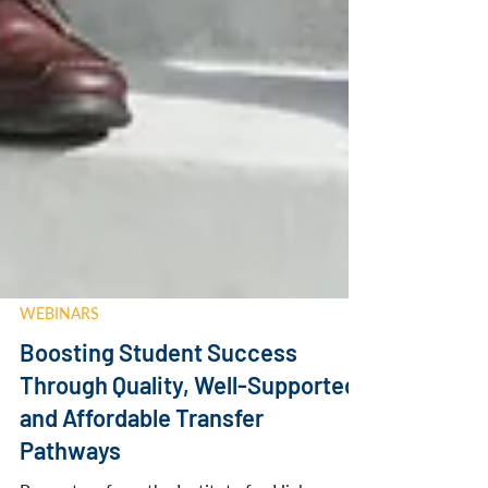
WEBINARS
Boosting Student Success
Through Quality, Well-Supported,