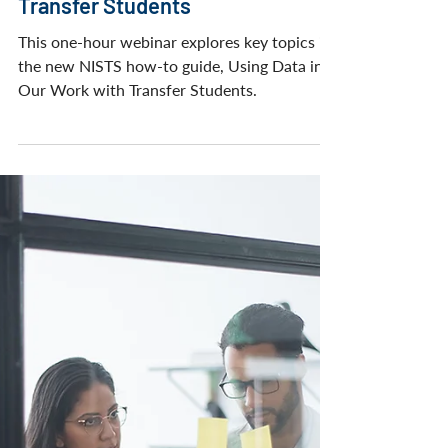
WEBINARS
Using Data in Our Work with
Transfer Students
This one-hour webinar explores key topics in
the new NISTS how-to guide, Using Data in
Our Work with Transfer Students.