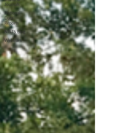
Journals
National
Data
Reports
NISTS Blog
Webinars