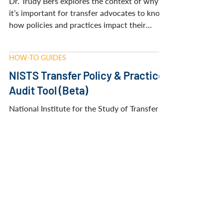
NISTS BLOG
A New Tool to Improve Transfer:
Introducing the NISTS Transfer
Policy & Practice Audit Tool
Dr. Trudy Bers explores the context of why
it’s important for transfer advocates to know
how policies and practices impact their
transfers.
HOW-TO GUIDES
NISTS Transfer Policy & Practice
Audit Tool (Beta)
National Institute for the Study of Transfer
Students