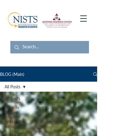
BLOG (Main)
All Posts
All Posts
How-To
Guides
Research &
Reports
Books &