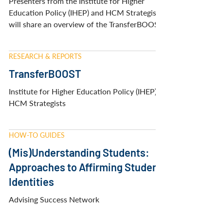
and Affordable Transfer
Pathways
Presenters from the Institute for Higher
Education Policy (IHEP) and HCM Strategists
will share an overview of the TransferBOOST
Initative.
RESEARCH & REPORTS
TransferBOOST
Institute for Higher Education Policy (IHEP) &
HCM Strategists
HOW-TO GUIDES
(Mis)Understanding Students:
Approaches to Affirming Student
Identities