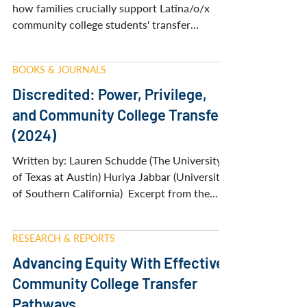
NISTS award winner Ivan Valdovinos reveals
how families crucially support Latina/o/x
community college students' transfer
journeys. His research with students and
their family members shows how cultural
BOOKS & JOURNALS
identity, family obligations, and systemic
barriers shape transfer decisions. Learn three
Discredited: Power, Privilege,
family-centered strategies to improve
and Community College Transfer
transfer equity and create more inclusive
(2024)
pathways for Latina/o/x students navigating
the community college to university
Written by: Lauren Schudde (The University
transition.
of Texas at Austin) Huriya Jabbar (University
of Southern California) ​ ​Excerpt from the...
RESEARCH & REPORTS
Advancing Equity With Effective