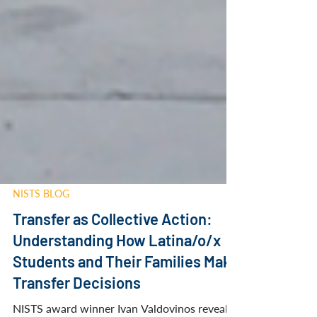
NISTS BLOG
Transfer as Collective Action:
Understanding How Latina/o/x
Students and Their Families Make
Transfer Decisions