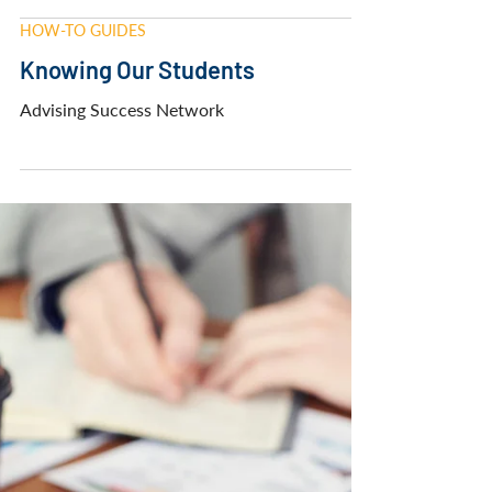
Advising Success Network
HOW-TO GUIDES
Knowing Our Students
Advising Success Network