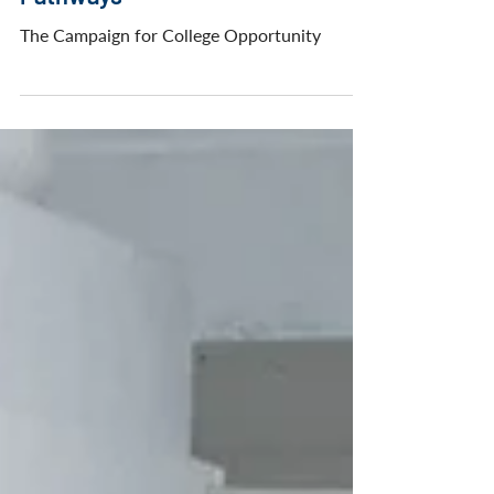
Community College Transfer
Pathways
The Campaign for College Opportunity