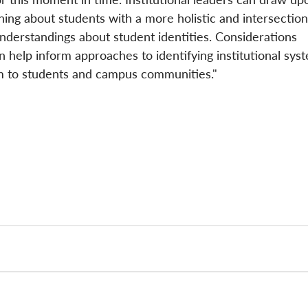
rning about students with a more holistic and intersection
nderstandings about student identities. Considerations 
n help inform approaches to identifying institutional sys
m to students and campus communities." 