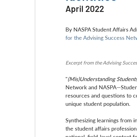
April 2022
By NASPA Student Affairs Adm
for the Advising Success Ne
Excerpt from the Advising Succe
"
(Mis)Understanding Student
Network and NASPA—Student A
resources and questions to con
unique student population.
Synthesizing learnings from in
the student affairs profession
national, field-level context 