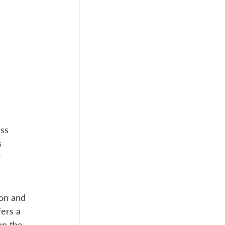
ss 
 
r 
ion and 
ers a 
on the 