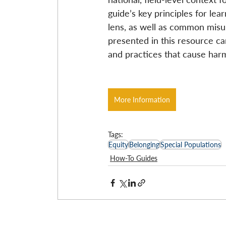
guide’s key principles for lea
lens, as well as common misu
presented in this resource ca
and practices that cause har
More Information
Tags:
Equity
Belonging
Special Populations
How-To Guides