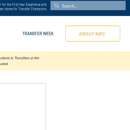
 for the First-Year Experience and
 New Home for Transfer Champions
ABOUT NRC
TRANSFER WEEK
dents in Transition at the
vated.