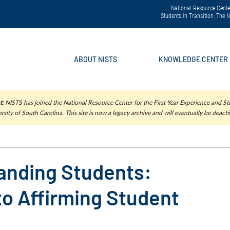
National Resource Center
Students in Transition: The
ABOUT NISTS
KNOWLEDGE CENTER
t:
NISTS has joined the National Resource Center for the First-Year Experience and Stu
rsity of South Carolina. This site is now a legacy archive and will eventually be deacti
anding Students:
o Affirming Student