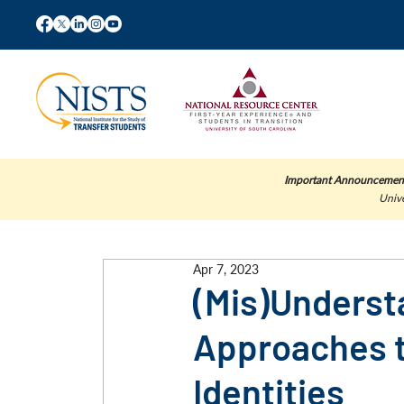
Important Announcemen
Unive
Apr 7, 2023
(Mis)Underst
Approaches t
Identities