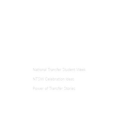
ER
TRANSFER WEEK
National Transfer Student Week
NTSW Celebration Ideas
Power of Transfer Stories