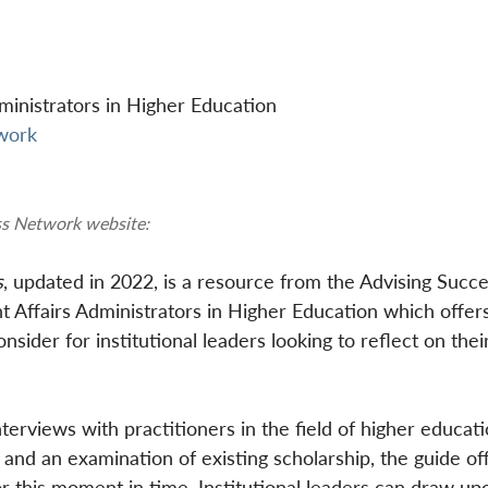
inistrators in Higher Education
twork
ss Network website:
s
, updated in 2022, is a resource from the Advising Succe
ffairs Administrators in Higher Education which offers
sider for institutional leaders looking to reflect on thei
terviews with practitioners in the field of higher educat
 and an examination of existing scholarship, the guide off
for this moment in time. Institutional leaders can draw up