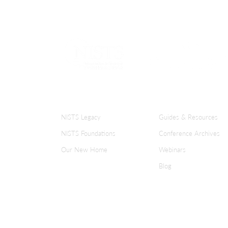
ABOUT NISTS
KNOWLEDGE CENT
NISTS Legacy
Guides & Resources
NISTS Foundations
Conference Archives
Our New Home
Webinars
Blog