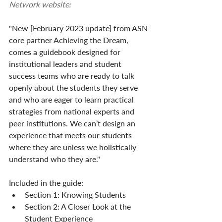
Network website:
"New [February 2023 update] from ASN 
core partner Achieving the Dream, 
comes a guidebook designed for 
institutional leaders and student 
success teams who are ready to talk 
openly about the students they serve 
and who are eager to learn practical 
strategies from national experts and 
peer institutions. We can’t design an 
experience that meets our students 
where they are unless we holistically 
understand who they are."
Included in the guide:
Section 1: Knowing Students
Section 2: A Closer Look at the 
Student Experience