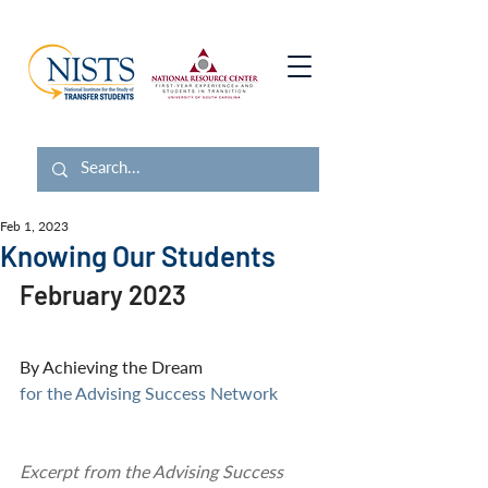
Feb 1, 2023
Knowing Our Students
February 2023
By Achieving the Dream 
for the Advising Success Network
Excerpt from the Advising Success 