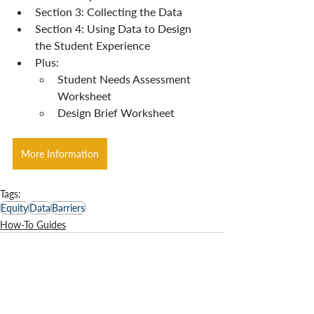
Section 3: Collecting the Data
Section 4: Using Data to Design 
the Student Experience
Plus:
Student Needs Assessment 
Worksheet
Design Brief Worksheet
More Information
Tags:
Equity
Data
Barriers
How-To Guides