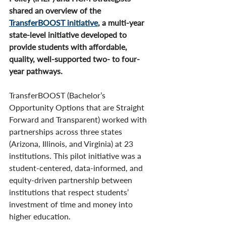
shared an overview of the 
TransferBOOST initiative
, a multi-year 
state-level initiative developed to 
provide students with affordable, 
quality, well-supported two- to four-
year pathways.
TransferBOOST (Bachelor’s 
Opportunity Options that are Straight 
Forward and Transparent) worked with 
partnerships across three states 
(Arizona, Illinois, and Virginia) at 23 
institutions. This pilot initiative was a 
student-centered, data-informed, and 
equity-driven partnership between 
institutions that respect students’ 
investment of time and money into 
higher education.