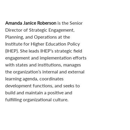
Amanda Janice Roberson 
is the Senior 
Director of Strategic Engagement, 
Planning, and Operations at the 
Institute for Higher Education Policy 
(IHEP). She leads IHEP’s strategic field 
engagement and implementation efforts 
with states and institutions, manages 
the organization’s internal and external 
learning agenda, coordinates 
development functions, and seeks to 
build and maintain a positive and 
fulfilling organizational culture.