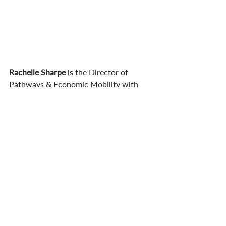
Rachelle Sharpe 
is the Director of 
Pathways & Economic Mobility with 
HCM Strategists. She has worked in 
every region of the country evaluating 
financial aid programs, supporting 
improvements to transfer policy, 
strategic planning, conducting policy 
research, and supporting initiative 
implementation. Previously, Sharpe 
spent 15 years with the SHEEO agency 
in Washington State and spent 15 years 
on two- and four-year campuses 
working in college access,