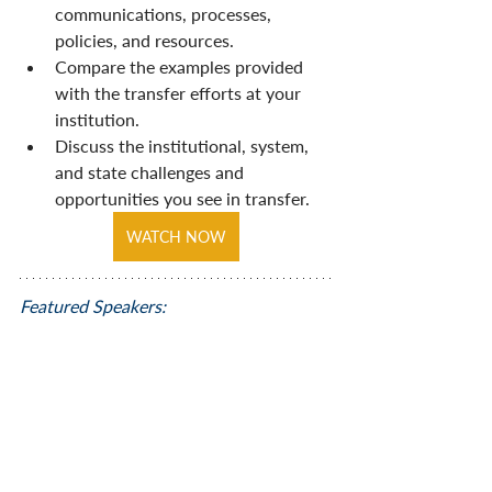
communications, processes, 
policies, and resources. 
Compare the examples provided 
with the transfer efforts at your 
institution. 
Discuss the institutional, system, 
and state challenges and 
opportunities you see in transfer.
WATCH NOW
Featured Speakers: 