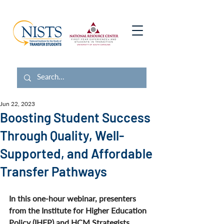
Jun 22, 2023
Boosting Student Success
Through Quality, Well-
Supported, and Affordable
Transfer Pathways
In this one-hour webinar, presenters 
from the Institute for Higher Education 
Policy (IHEP) and HCM Strategists 