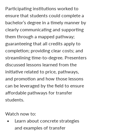
Participating institutions worked to 
ensure that students could complete a 
bachelor’s degree in a timely manner by 
clearly communicating and supporting 
them through a mapped pathway; 
guaranteeing that all credits apply to 
completion; providing clear costs; and 
streamlining time-to-degree. Presenters 
discussed lessons learned from the 
initiative related to price, pathways, 
and promotion and how those lessons 
can be leveraged by the field to ensure 
affordable pathways for transfer 
students.
Watch now to:
Learn about concrete strategies 
and examples of transfer 