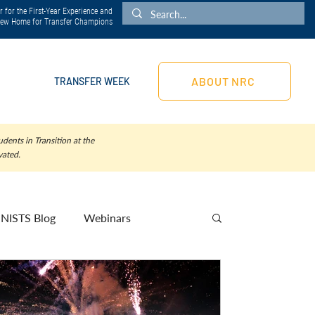
 for the First-Year Experience and
 New Home for Transfer Champions
ABOUT NRC
TRANSFER WEEK
dents in Transition at the
vated.
NISTS Blog
Webinars