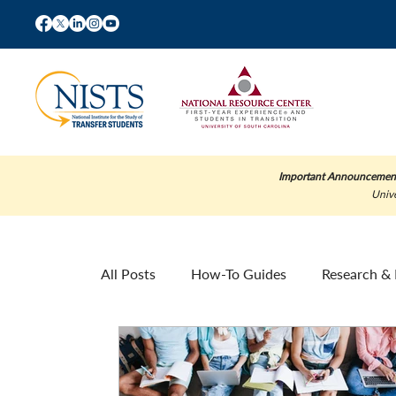
Important Announcemen
Unive
All Posts
How-To Guides
Research & 