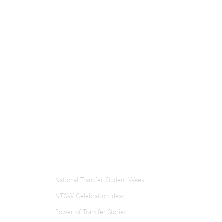
ER
TRANSFER WEEK
National Transfer Student Week
NTSW Celebration Ideas
Power of Transfer Stories