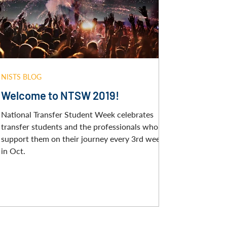
NISTS BLOG
Welcome to NTSW 2019!
National Transfer Student Week celebrates
transfer students and the professionals who
support them on their journey every 3rd week
in Oct.