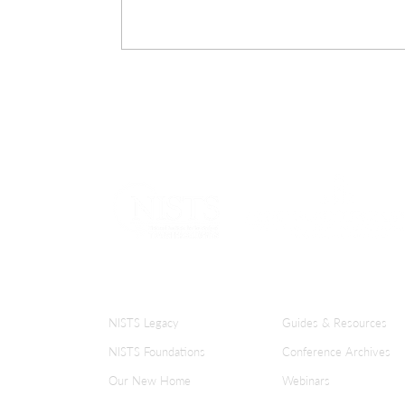
ABOUT NISTS
KNOWLEDGE CENT
NISTS Legacy
Guides & Resources
NISTS Foundations
Conference Archives
Our New Home
Webinars