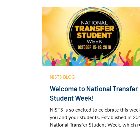
NISTS BLOG
Welcome to National Transfer
Student Week!
NISTS is so excited to celebrate this wee
you and your students. Established in 20
National Transfer Student Week, which ru