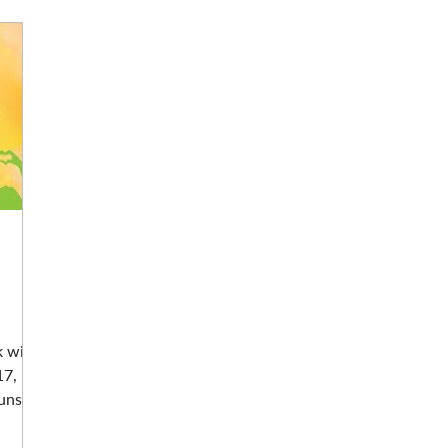
k with
17,
ns...