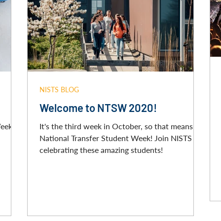
NISTS BLOG
Welcome to NTSW 2020!
Week
It's the third week in October, so that means it's
National Transfer Student Week! Join NISTS in
celebrating these amazing students!