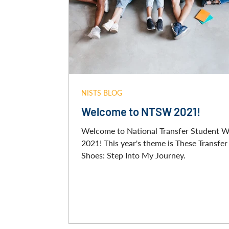
NISTS BLOG
Welcome to NTSW 2021!
Welcome to National Transfer Student 
2021! This year's theme is These Transfer
Shoes: Step Into My Journey.