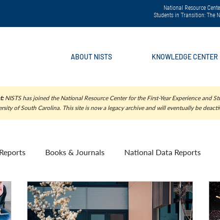
National Resource Center
Students in Transition: The
ABOUT NISTS
KNOWLEDGE CENTER
t:
NISTS has joined the National Resource Center for the First-Year Experience and Stu
rsity of South Carolina. This site is now a legacy archive and will eventually be deacti
Reports
Books & Journals
National Data Reports