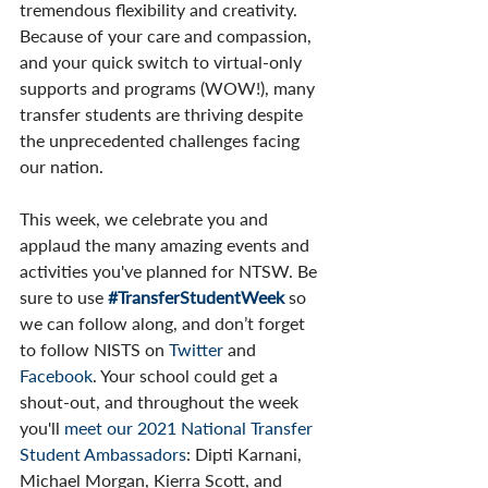
tremendous flexibility and creativity. 
Because of your care and compassion, 
and your quick switch to virtual-only 
supports and programs (WOW!), many 
transfer students are thriving despite 
the unprecedented challenges facing 
our nation. 
This week, we celebrate you and 
applaud the many amazing events and 
activities you've planned for NTSW. Be 
sure to use 
#TransferStudentWeek
 so 
we can follow along, and don’t forget 
to follow NISTS on 
Twitter 
and 
Facebook
. Your school could get a 
shout-out, and throughout the week 
you'll 
meet our 2021 National Transfer 
Student Ambassadors
: Dipti Karnani, 
Michael Morgan, Kierra Scott, and 