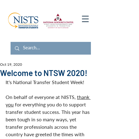
Oct 19, 2020
Welcome to NTSW 2020!
It's National Transfer Student Week! 
On behalf of everyone at NISTS, 
thank 
you
 for everything you do to support 
transfer student success. This year has 
been tough in so many ways, yet 
transfer professionals across the 
country have greeted the times with 