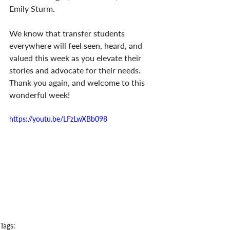
Emily Sturm. 
We know that transfer students 
everywhere will feel seen, heard, and 
valued this week as you elevate their 
stories and advocate for their needs. 
Thank you again, and welcome to this 
wonderful week!
https://youtu.be/LFzLwXBb098
Tags: