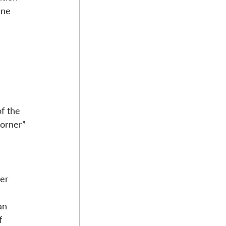
ine 
 
 
f the 
corner” 
er 
an 
f 