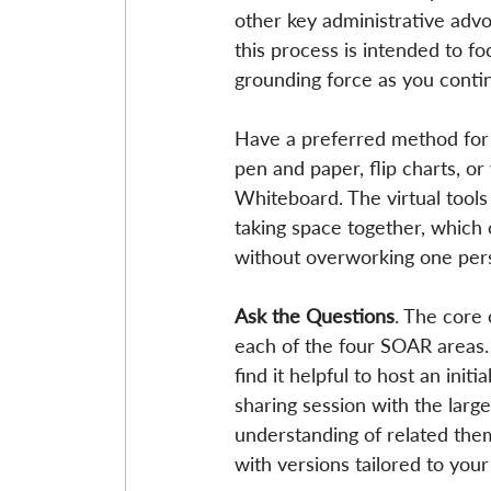
other key administrative advo
this process is intended to fo
grounding force as you conti
Have a preferred method for r
pen and paper, flip charts, o
Whiteboard. The virtual tools 
taking space together, which 
without overworking one pers
Ask the Questions
. The core 
each of the four SOAR areas.
find it helpful to host an ini
sharing session with the larg
understanding of related them
with versions tailored to your