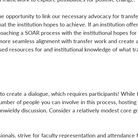
he opportunity to link our necessary advocacy for transfe
at the institution hopes to achieve. If an institution offers
proaching a SOAR process with the institutional hopes for
 more seamless alignment with transfer work and create a
sed resources for and institutional knowledge of what tr
o create a dialogue, which requires participants! While 
 number of people you can involve in this process, hosting
nwieldy discussion. Consider a relatively modest core g
sionals, strive for faculty representation and attendance 