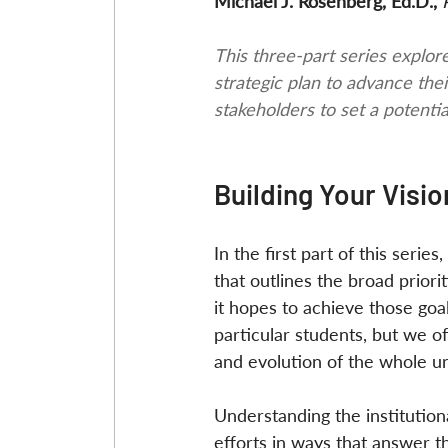
Michael J. Rosenberg, Ed.D., 
This three-part series explore
strategic plan to advance thei
stakeholders to set a potentia
Building Your Visi
In the first part of this seri
that outlines the broad prior
it hopes to achieve those goa
particular students, but we 
and evolution of the whole uni
Understanding the institutiona
efforts in ways that answer t