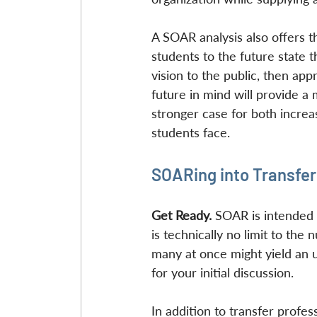
A SOAR analysis also offers t
students to the future state th
vision to the public, then ap
future in mind will provide a
stronger case for both increa
students face.
SOARing into Transfer
Get Ready. 
SOAR is intended t
is technically no limit to the
many at once might yield an u
for your initial discussion.
In addition to transfer profes