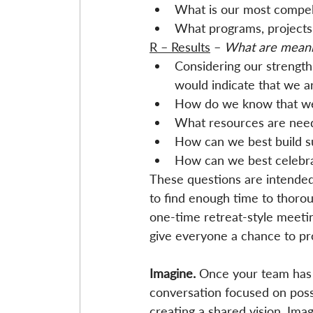
What is our most compell
What programs, projects
R – Results
 – 
What are meani
Considering our strength
would indicate that we ar
How do we know that we
What resources are need
How can we best build su
How can we best celebra
These questions are intended 
to find enough time to thorou
one-time retreat-style meeting
give everyone a chance to pr
Imagine. 
Once your team has 
conversation focused on possib
creating a shared vision. Imag