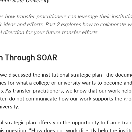
Penn State University
s how transfer practitioners can leverage their institutio
r ideas and efforts. Part 2 explores how to collaborate w
l direction for your future transfer efforts.
on Through SOAR
es, we discussed the institutional strategic plan—the docum
ities for what a college or university wants to become an
ls. As transfer practitioners, we know that our work help
often do not communicate how our work supports the gro
versity. 
l strategic plan offers you the opportunity to frame tran
his question: “How does our work directly help the instit