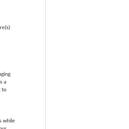
re(s) 
nging 
s a 
 to 
 
s while 
our 