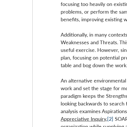
focusing too heavily on existi
problems, or perform the same
benefits, improving existing w
Additionally, in many contex
Weaknesses and Threats. This 
useful exercise. However, sinc
plan, focusing on potential p
table and bog down the work
An alternative environmental
work and set the stage for mor
paradigm keeps the Strengths
looking backwards to search 
analysis examines Aspirations
Appreciative Inquiry
,
[2]
 SOAR
organization while supplying a