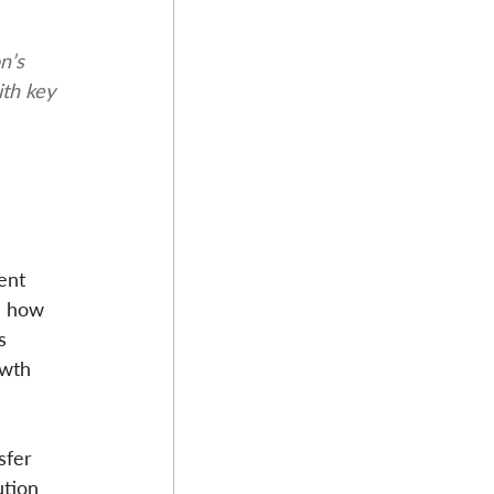
n’s 
ith key 
ent 
d how 
s 
wth 
sfer 
ution 