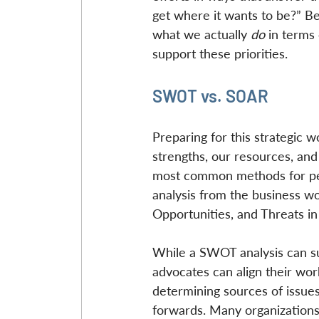
get where it wants to be?” B
what we actually 
do
 in terms 
support these priorities.
SWOT vs. SOAR
Preparing for this strategic 
strengths, our resources, an
most common methods for perf
analysis from the business wo
Opportunities, and Threats in 
While a SWOT analysis can sup
advocates can align their work,
determining sources of issues
forwards. Many organizations