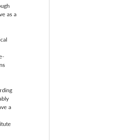
ough 
ve as a 
cal 
e-
ns 
rding 
ably 
ave a 
tute 