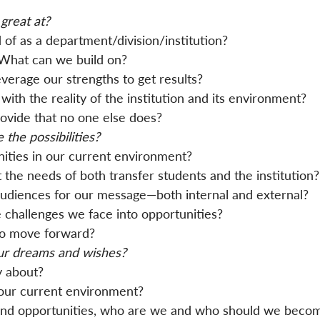
great at?
f as a department/division/institution?
What can we build on?
verage our strengths to get results?
with the reality of the institution and its environment?
ovide that no one else does?
 the possibilities?
ities in our current environment?
he needs of both transfer students and the institution?
udiences for our message—both internal and external?
challenges we face into opportunities?
to move forward?
ur dreams and wishes?
y about?
our current environment?
 and opportunities, who are we and who should we beco