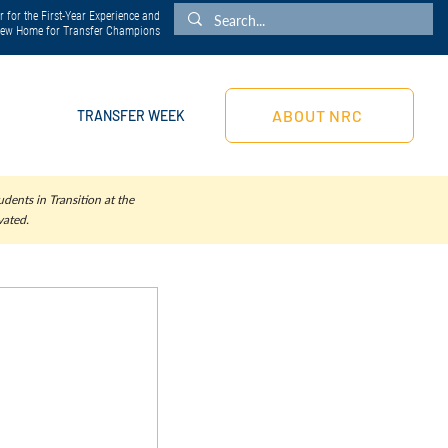
 for the First-Year Experience and
 New Home for Transfer Champions
ABOUT NRC
TRANSFER WEEK
dents in Transition at the
vated.