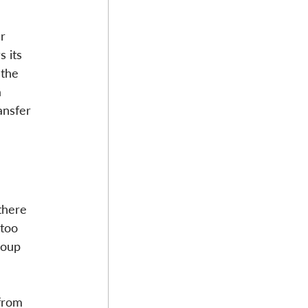
r 
 its 
 the 
 
ansfer 
there 
 too 
roup 
from 