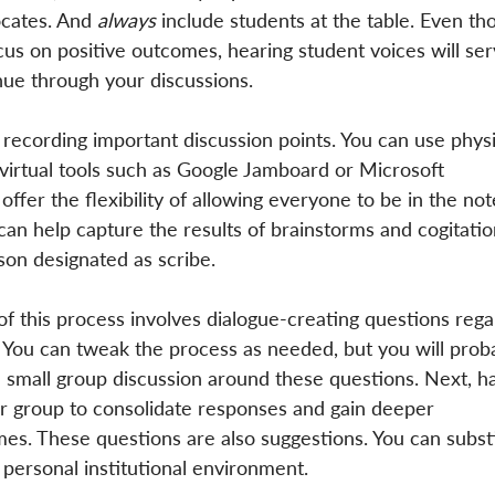
cates. And 
always
 include students at the table. Even th
cus on positive outcomes, hearing student voices will ser
nue through your discussions.
ecording important discussion points. You can use physi
r virtual tools such as Google Jamboard or Microsoft 
offer the flexibility of allowing everyone to be in the not
can help capture the results of brainstorms and cogitatio
on designated as scribe.
of this process involves dialogue-creating questions rega
 You can tweak the process as needed, but you will prob
tial small group discussion around these questions. Next, h
er group to consolidate responses and gain deeper 
es. These questions are also suggestions. You can substi
 personal institutional environment.