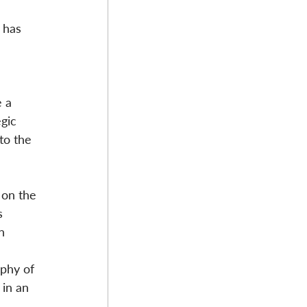
 has 
 a 
gic 
to the 
 on the 
s 
n 
 
phy of 
in an 