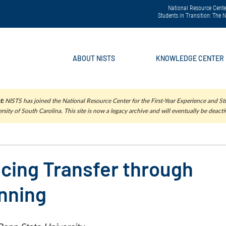
National Resource Center
Students in Transition: The
ABOUT NISTS
KNOWLEDGE CENTER
t:
NISTS has joined the National Resource Center for the First-Year Experience and Stu
rsity of South Carolina. This site is now a legacy archive and will eventually be deacti
ncing Transfer through
anning