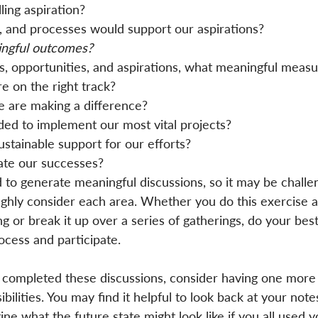
ing aspiration?
, and processes would support our aspirations?
ngful outcomes?
s, opportunities, and aspirations, what meaningful measu
e on the right track?
 are making a difference?
ed to implement our most vital projects?
stainable support for our efforts?
te our successes?
to generate meaningful discussions, so it may be challe
ghly consider each area. Whether you do this exercise a
 or break it up over a series of gatherings, do your best
ocess and participate.
completed these discussions, consider having one more
ilities. You may find it helpful to look back at your note
ine what the future state might look like if you all used y