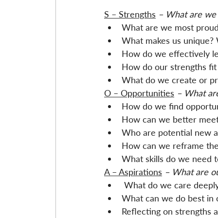
S – Strengths
 – What are we 
What are we most proud o
What makes us unique? 
How do we effectively le
How do our strengths fit 
What do we create or pr
O – Opportunities
 – What are
How do we find opportun
How can we better meet t
Who are potential new a
How can we reframe the 
What skills do we need 
A – Aspirations
 – What are o
 What do we care deepl
What can we do best in 
Reflecting on strengths