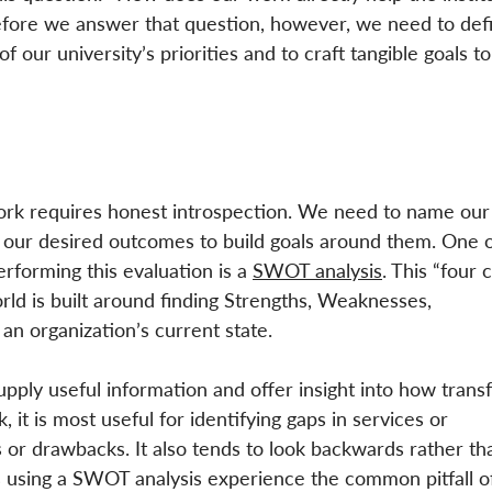
efore we answer that question, however, we need to def
of our university’s priorities and to craft tangible goals to
work requires honest introspection. We need to name our
d our desired outcomes to build goals around them. One o
orming this evaluation is a 
SWOT analysis
. This “four 
rld is built around finding Strengths, Weaknesses, 
an organization’s current state. 
ply useful information and offer insight into how transf
 it is most useful for identifying gaps in services or 
 or drawbacks. It also tends to look backwards rather th
 using a SWOT analysis experience the common pitfall o