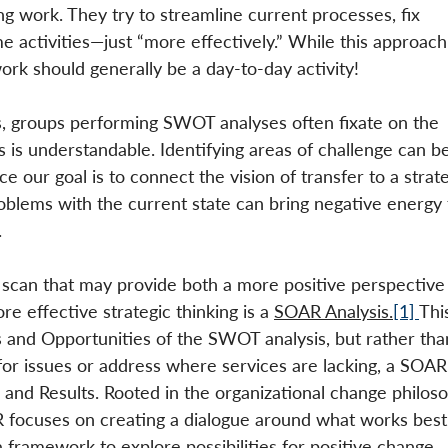
ng work. They try to streamline current processes, fix 
 activities—just “more effectively.” While this approach
ork should generally be a day-to-day activity! 
ts, groups performing SWOT analyses often fixate on the 
is understandable. Identifying areas of challenge can be
e our goal is to connect the vision of transfer to a strate
roblems with the current state can bring negative energy 
.
 scan that may provide both a more positive perspective
e effective strategic thinking is a 
SOAR Analysis.
[1] 
Thi
 and Opportunities of the SWOT analysis, but rather tha
for issues or address where services are lacking, a SOAR
 and Results. Rooted in the organizational change philoso
 focuses on creating a dialogue around what works best 
 framework to explore possibilities for positive change. 