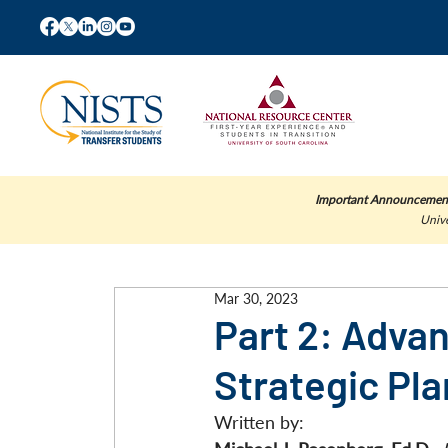
Important Announcemen
Unive
Mar 30, 2023
Part 2: Adva
Strategic Pl
Written by: 