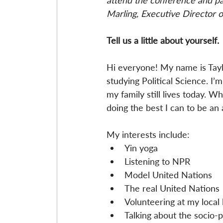
attend the conference and par
Marling, Executive Director o
Tell us a little about yourself.
Hi everyone! My name is Taylo
studying Political Science. I’
my family still lives today. W
doing the best I can to be an 
My interests include: 
Yin yoga  
Listening to NPR  
Model United Nations  
The real United Nations 
Volunteering at my local l
Talking about the socio-po