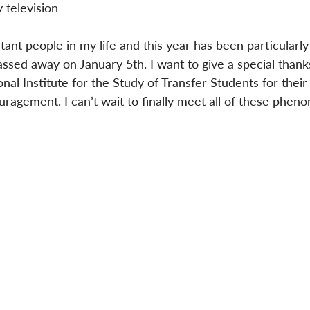
 television
ant people in my life and this year has been particularly
passed away on January 5th. I want to give a special thank
al Institute for the Study of Transfer Students for their
ragement. I can’t wait to finally meet all of these phen