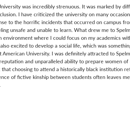
versity was incredibly strenuous. It was marked by diffi
lusion. I have criticized the university on many occasion
se to the horrific incidents that occurred on campus fr
eling unsafe and unable to learn. What drew me to Spel
an environment where I could focus on my academics wit
also excited to develop a social life, which was something
 American University. I was definitely attracted to Spel
r reputation and unparalleled ability to prepare women of 
 that choosing to attend a historically black institution re
ence of fictive kinship between students often leaves me
.