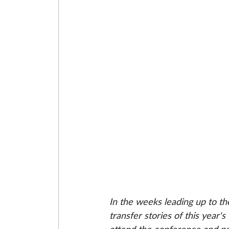
In the weeks leading up to th
transfer stories of this year's 