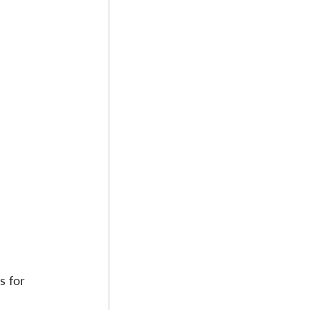
s for 