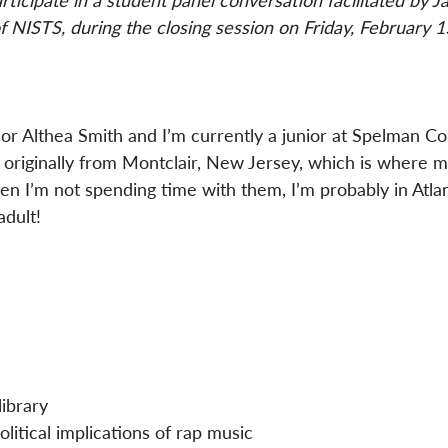
ticipate in a student panel conversation facilitated by J
f NISTS, during the closing session on Friday, February 1
r Althea Smith and I’m currently a junior at Spelman Co
m originally from Montclair, New Jersey, which is where m
hen I’m not spending time with them, I’m probably in Atla
adult!
 
ibrary  
litical implications of rap music  