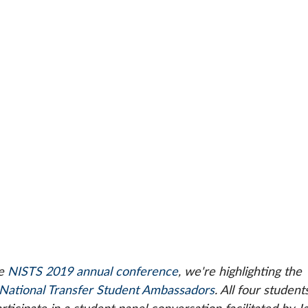
e 
NISTS 2019 annual conference
, we're highlighting the 
National Transfer Student Ambassadors
. All four students