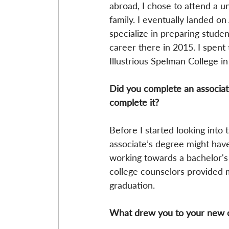
abroad, I chose to attend a un
family. I eventually landed o
specialize in preparing studen
career there in 2015. I spent
Illustrious Spelman College in
Did you complete an associate
complete it?
Before I started looking into 
associate’s degree might have 
working towards a bachelor's 
college counselors provided 
graduation.
What drew you to your new