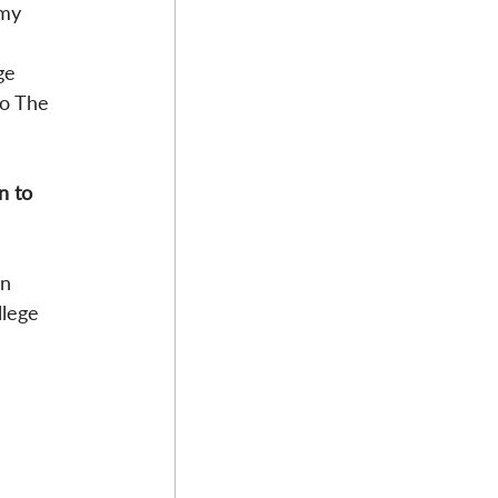
 my 
ge 
to The 
n to 
n 
llege 
 