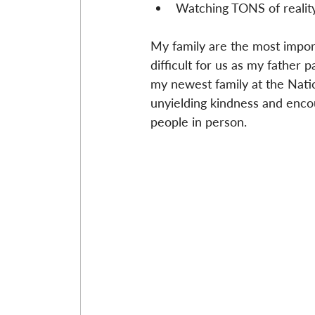
Watching TONS of reality
My family are the most import
difficult for us as my father 
my newest family at the Nation
unyielding kindness and encou
people in person.