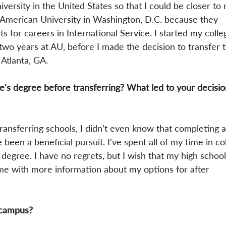
iversity in the United States so that I could be closer to
n American University in Washington, D.C. because they 
ts for careers in International Service. I started my colle
 two years at AU, before I made the decision to transfer 
 Atlanta, GA.
's degree before transferring? What led to your decisio
transferring schools, I didn’t even know that completing a
been a beneficial pursuit. I’ve spent all of my time in co
degree. I have no regrets, but I wish that my high school
me with more information about my options for after 
 campus?