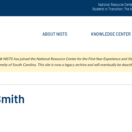
National Resource Center
Students in Transition: The
ABOUT NISTS
KNOWLEDGE CENTER
t:
NISTS has joined the National Resource Center for the First-Year Experience and Stu
rsity of South Carolina. This site is now a legacy archive and will eventually be deacti
Smith