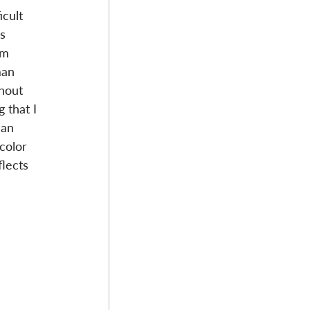
cult 
s 
om 
man 
hout 
 that I 
man 
color 
flects 
 