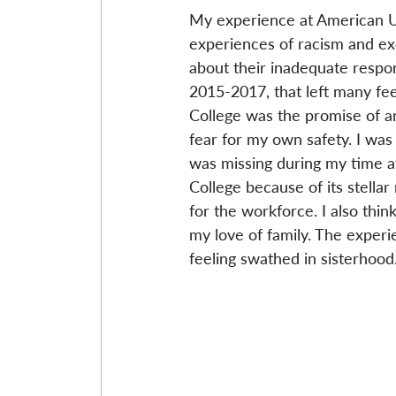
My experience at American Uni
experiences of racism and exc
about their inadequate respon
2015-2017, that left many fe
College was the promise of 
fear for my own safety. I was 
was missing during my time at
College because of its stella
for the workforce. I also think
my love of family. The experi
feeling swathed in sisterhood