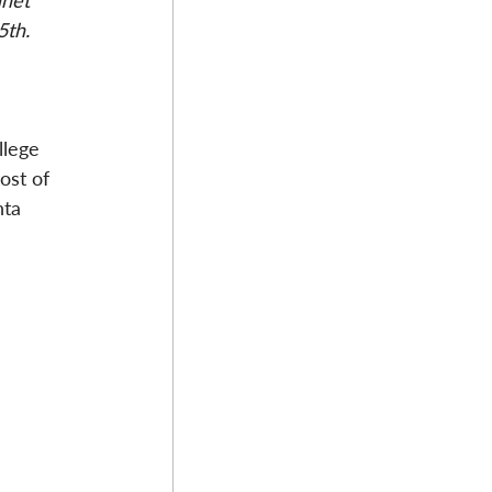
anet 
5th. 
llege 
ost of 
nta 