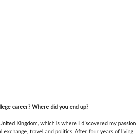
llege career? Where did you end up?
 United Kingdom, which is where I discovered my passion
al exchange, travel and politics. After four years of living 