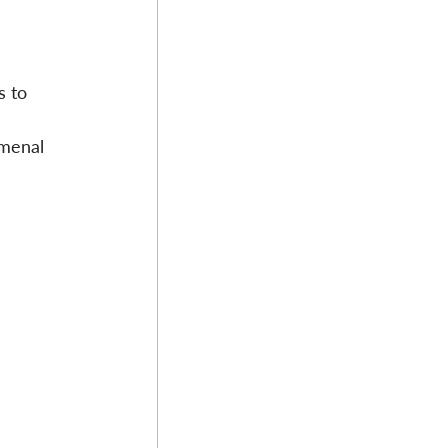
 
s to 
 
omenal 