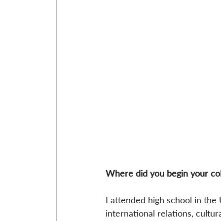
Where did you begin your co
I attended high school in the
international relations, cultur