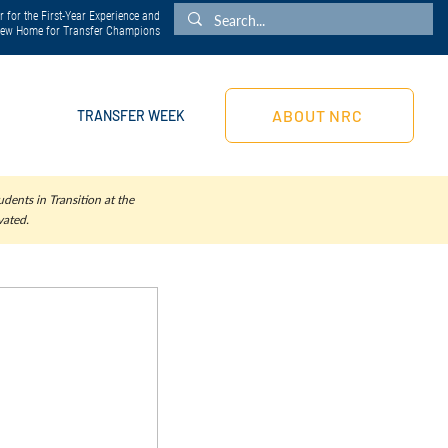
 for the First-Year Experience and
 New Home for Transfer Champions
ABOUT NRC
TRANSFER WEEK
dents in Transition at the
vated.