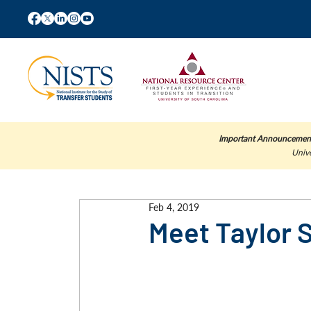
Important Announcemen
Unive
Feb 4, 2019
Meet Taylor 