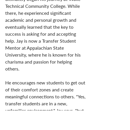
Technical Community College. While 
there, he experienced significant 
academic and personal growth and 
eventually learned that the key to 
success is asking for and accepting 
help. Jay is now a Transfer Student 
Mentor at Appalachian State 
University, where he is known for his 
charisma and passion for helping 
others. 
He encourages new students to get out 
of their comfort zones and create 
meaningful connections to others. "Yes, 
transfer students are in a new, 
unfamiliar environment," Jay says, "but 
that doesn’t mean they can’t put their 
[best] foot forward."