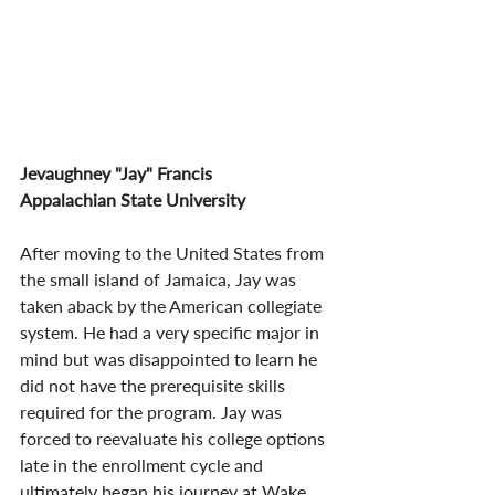
Jevaughney "Jay" Francis
Appalachian State University
After moving to the United States from 
the small island of Jamaica, Jay was 
taken aback by the American collegiate 
system. He had a very specific major in 
mind but was disappointed to learn he 
did not have the prerequisite skills 
required for the program. Jay was 
forced to reevaluate his college options 
late in the enrollment cycle and 
ultimately began his journey at Wake 