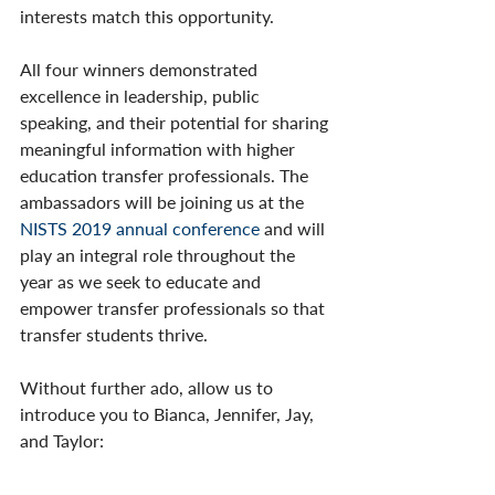
interests match this opportunity. 
All four winners demonstrated 
excellence in leadership, public 
speaking, and their potential for sharing 
meaningful information with higher 
education transfer professionals. The 
ambassadors will be joining us at the 
NISTS 2019 annual conference
 and will 
play an integral role throughout the 
year as we seek to educate and 
empower transfer professionals so that 
transfer students thrive.
Without further ado, allow us to 
introduce you to Bianca, Jennifer, Jay, 
and Taylor: