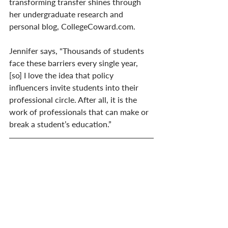
transforming transfer shines through 
her undergraduate research and 
personal blog, CollegeCoward.com.
Jennifer says, "Thousands of students 
face these barriers every single year, 
[so] I love the idea that policy 
influencers invite students into their 
professional circle. After all, it is the 
work of professionals that can make or 
break a student’s education.”