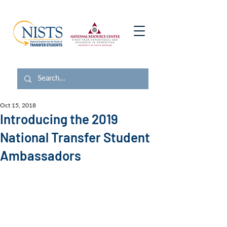
Oct 15, 2018
Introducing the 2019
National Transfer Student
Ambassadors