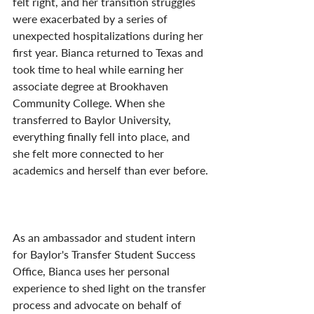
felt right, and her transition struggles 
were exacerbated by a series of 
unexpected hospitalizations during her 
first year. Bianca returned to Texas and 
took time to heal while earning her 
associate degree at Brookhaven 
Community College. When she 
transferred to Baylor University, 
everything finally fell into place, and 
she felt more connected to her 
academics and herself than ever before.
As an ambassador and student intern 
for Baylor's Transfer Student Success 
Office, Bianca uses her personal 
experience to shed light on the transfer 
process and advocate on behalf of 