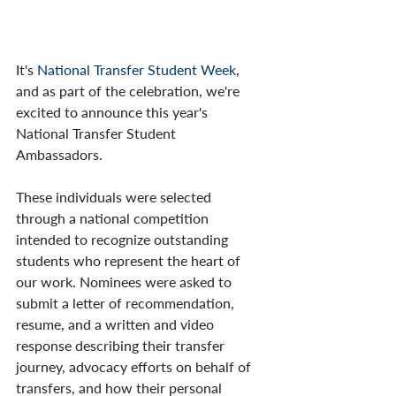
It's 
National Transfer Student Week
, 
and as part of the celebration, we're 
excited to announce this year's 
National Transfer Student 
Ambassadors. 
These individuals were selected 
through a national competition 
intended to recognize outstanding 
students who represent the heart of 
our work. ​Nominees were asked to 
submit a letter of recommendation, 
resume, and a written and video 
response describing their transfer 
journey, advocacy efforts on behalf of 
transfers, and how their personal 