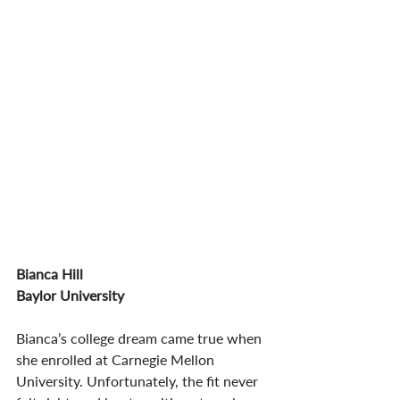
Bianca Hill 
Baylor University
Bianca’s college dream came true when 
she enrolled at Carnegie Mellon 
University. Unfortunately, the fit never 