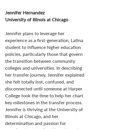
Jennifer Hernandez
University of Illinois at Chicago
Jennifer plans to leverage her 
experience as a first-generation, Latina 
student to influence higher education 
policies, particularly those that govern 
the transition between community 
colleges and universities. In describing 
her transfer journey, Jennifer explained 
she felt totally lost, confused, and 
disconnected until someone at Harper 
College took the time to help her chart 
key milestones in the transfer process. 
Jennifer is thriving at the University of 
Illinois at Chicago, and her 
determination and passion for 