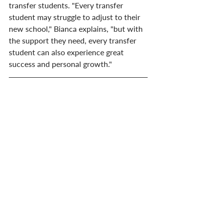
transfer students. "Every transfer 
student may struggle to adjust to their 
new school," Bianca explains, "but with 
the support they need, every transfer 
student can also experience great 
success and personal growth."