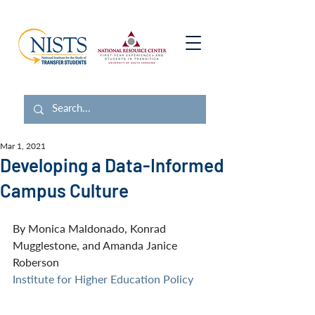
Mar 1, 2021
Developing a Data-Informed
Campus Culture
By Monica Maldonado, Konrad 
Mugglestone, and Amanda Janice 
Roberson
Institute for Higher Education Policy 