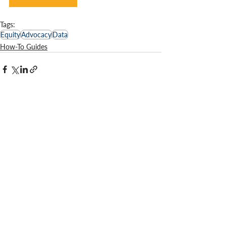
Tags:
Equity
Advocacy
Data
How-To Guides