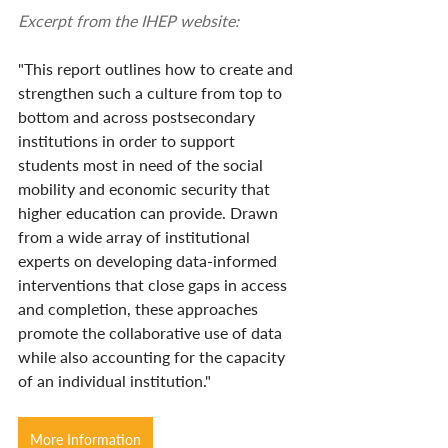
Excerpt from the IHEP website:
"This report outlines how to create and 
strengthen such a culture from top to 
bottom and across postsecondary 
institutions in order to support 
students most in need of the social 
mobility and economic security that 
higher education can provide. Drawn 
from a wide array of institutional 
experts on developing data-informed 
interventions that close gaps in access 
and completion, these approaches 
promote the collaborative use of data 
while also accounting for the capacity 
of an individual institution."
More Information