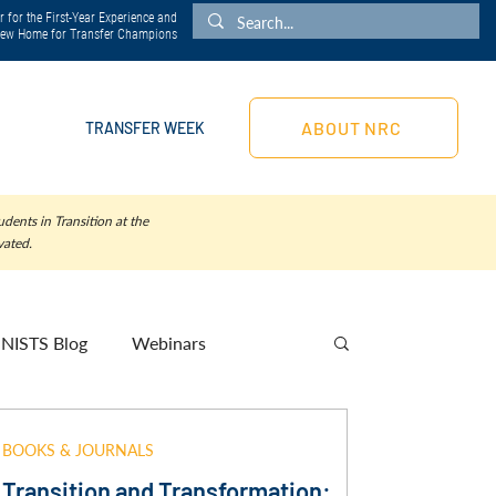
 for the First-Year Experience and
 New Home for Transfer Champions
ABOUT NRC
TRANSFER WEEK
dents in Transition at the
vated.
NISTS Blog
Webinars
BOOKS & JOURNALS
Transition and Transformation: