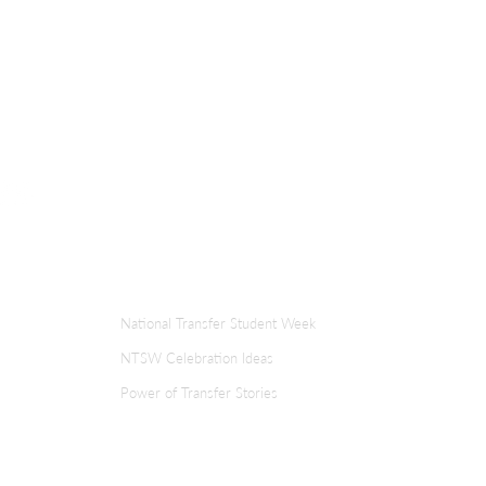
the
te a
ment
ER
TRANSFER WEEK
National Transfer Student Week
NTSW Celebration Ideas
Power of Transfer Stories