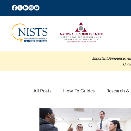
Important Announcemen
Unive
All Posts
How-To Guides
Research & 