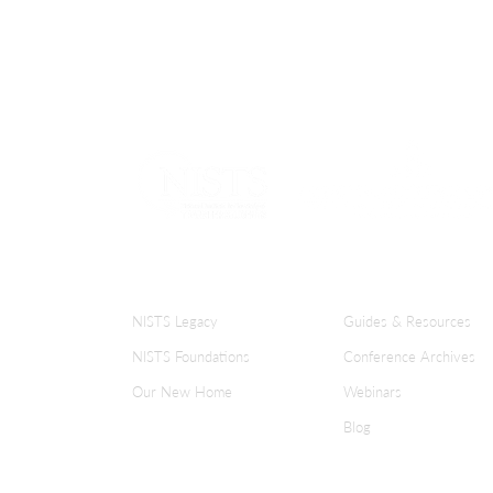
focusing on these five pillars, we can lay 
groundwork for student success and crea
more welcoming and supportive environ
for all students.
ABOUT NISTS
KNOWLEDGE CENT
NISTS Legacy
Guides & Resources
NISTS Foundations
Conference Archives
Our New Home
Webinars
Blog