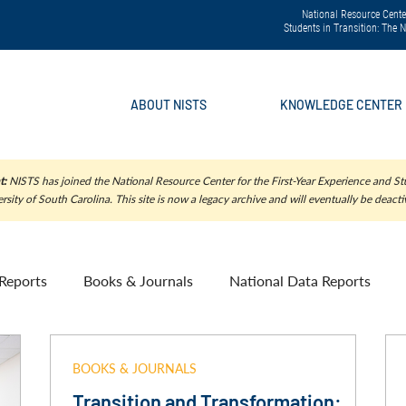
National Resource Center
Students in Transition: The
ABOUT NISTS
KNOWLEDGE CENTER
t:
NISTS has joined the National Resource Center for the First-Year Experience and Stu
rsity of South Carolina. This site is now a legacy archive and will eventually be deacti
Reports
Books & Journals
National Data Reports
BOOKS & JOURNALS
Transition and Transformation: