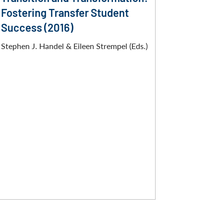
Fostering Transfer Student
Success (2016)
Stephen J. Handel & Eileen Strempel (Eds.)