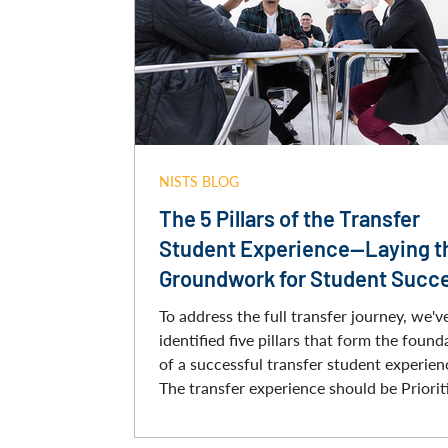
NISTS BLOG
The 5 Pillars of the Transfer
Student Experience—Laying t
Groundwork for Student Succ
To address the full transfer journey, we'v
identified five pillars that form the found
of a successful transfer student experien
The transfer experience should be Priorit
Equitable and Inclusive, Comprehensive,
Collaborative, and Student-Centered. By