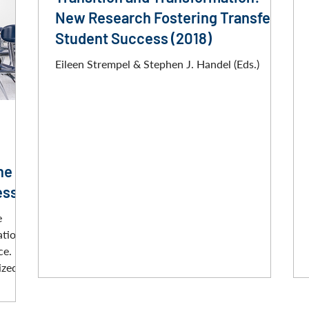
New Research Fostering Transfer
Student Success (2018)
Eileen Strempel & Stephen J. Handel (Eds.)
he
ess
e
ation
ce.
ized,