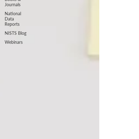
Journals
National
Data
Reports
NISTS Blog
Webinars