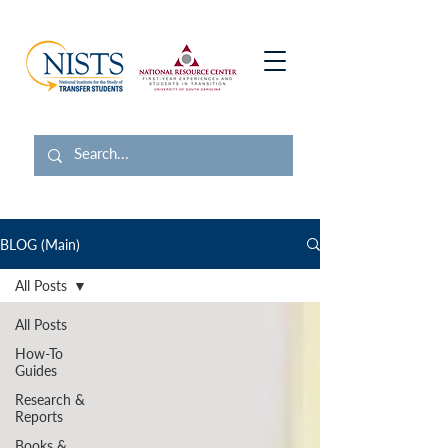
BLOG (Main)
All Posts
All Posts
How-To
Guides
Research &
Reports
Books &