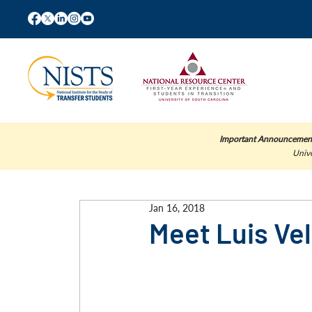
Important Announcemen
Unive
Jan 16, 2018
Meet Luis Ve