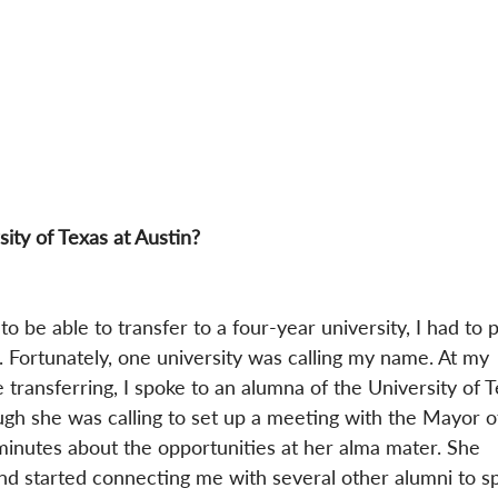
ity of Texas at Austin?
o be able to transfer to a four-year university, I had to p
 Fortunately, one university was calling my name. At my 
transferring, I spoke to an alumna of the University of T
gh she was calling to set up a meeting with the Mayor o
minutes about the opportunities at her alma mater. She 
d started connecting me with several other alumni to s