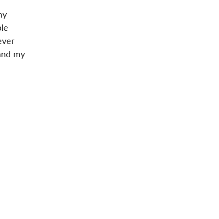
my 
le 
ever 
 and my 