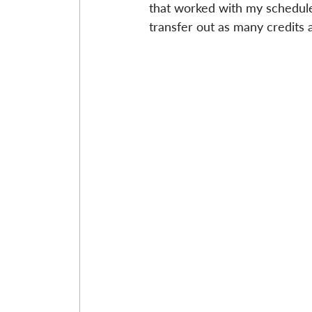
that worked with my schedule
transfer out as many credits a