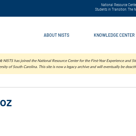
National Resource Center
Students in Transition: The
ABOUT NISTS
KNOWLEDGE CENTER
t:
NISTS has joined the National Resource Center for the First-Year Experience and Stu
rsity of South Carolina. This site is now a legacy archive and will eventually be deacti
loz