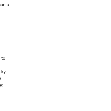
had a 
 to 
cky 
e 
nd 
 