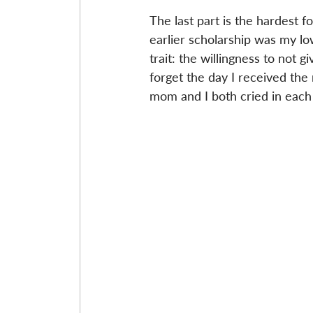
The last part is the hardest f
earlier scholarship was my lo
trait: the willingness to not g
forget the day I received the
mom and I both cried in each 