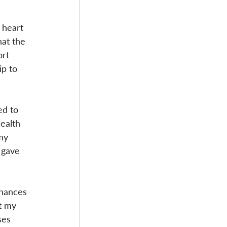
 heart 
at the 
rt 
ip to 
d to 
ealth 
my 
 gave 
chances 
t my 
ses 