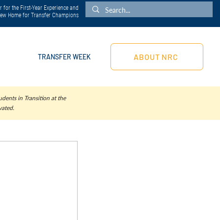
 for the First-Year Experience and
 New Home for Transfer Champions
ABOUT NRC
TRANSFER WEEK
dents in Transition at the
vated.