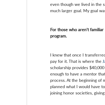
even though we lived in the s
much larger goal. My goal wa
For those who aren’t familiar i
program.
I knew that once I transferred
pay for it. That is where the
 
scholarship provides $40,000 
enough to have a mentor that
process. At the beginning of 
planned what I would have to 
joining honor societies, givi