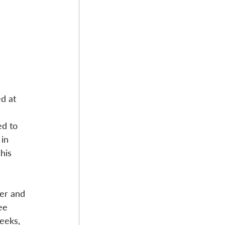
d at 
d to 
in 
his 
ker and 
ee 
eeks, 