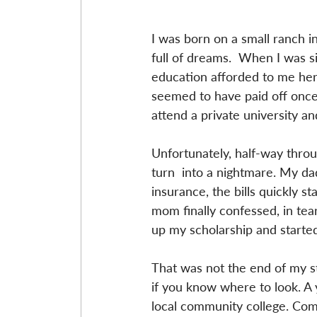
I was born on a small ranch in
full of dreams.  When I was s
education afforded to me her
seemed to have paid off once I
attend a private university a
Unfortunately, half-way thro
turn  into a nightmare. My da
insurance, the bills quickly 
mom finally confessed, in tea
up my scholarship and started
That was not the end of my s
if you know where to look. A y
local community college. Commu