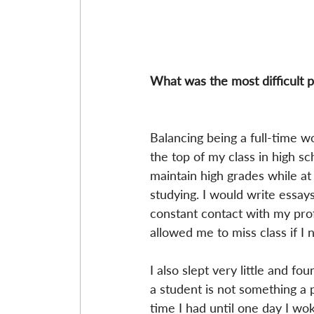
What was the most difficult p
Balancing being a full-time w
the top of my class in high sc
maintain high grades while a
studying. I would write essay
constant contact with my prof
allowed me to miss class if I 
I also slept very little and f
a student is not something a p
time I had until one day I w