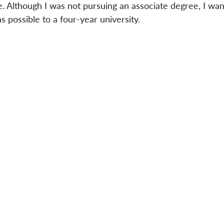
. Although I was not pursuing an associate degree, I wan
s possible to a four-year university.