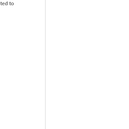
ted to 