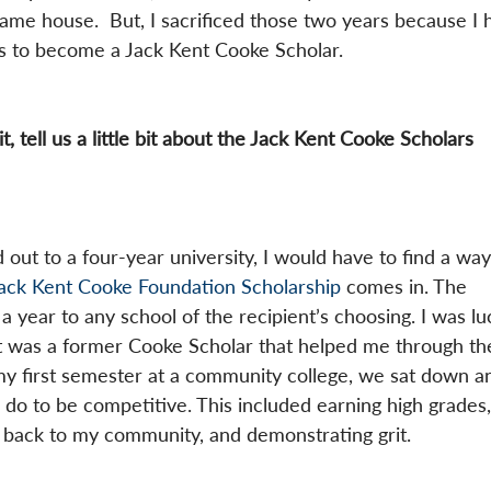
ame house.  But, I sacrificed those two years because I 
s to become a Jack Kent Cooke Scholar.
t, tell us a little bit about the Jack Kent Cooke Scholars 
 out to a four-year university, I would have to find a way
Jack Kent Cooke Foundation Scholarship
 comes in. The 
a year to any school of the recipient’s choosing. I was lu
 was a former Cooke Scholar that helped me through th
my first semester at a community college, we sat down a
do to be competitive. This included earning high grades,
ng back to my community, and demonstrating grit.