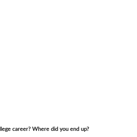
llege career? Where did you end up?