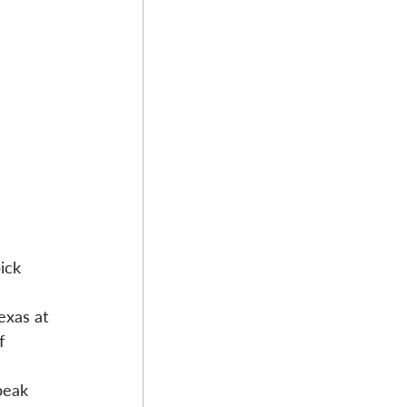
ick 
exas at 
f 
peak 