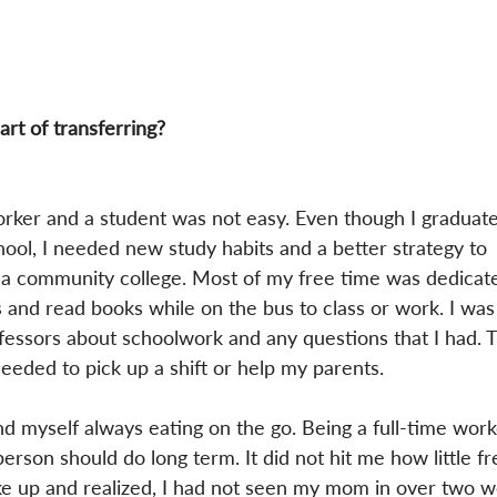
art of transferring?
orker and a student was not easy. Even though I graduate
hool, I needed new study habits and a better strategy to 
t a community college. Most of my free time was dedicate
s and read books while on the bus to class or work. I was 
essors about schoolwork and any questions that I had. T
needed to pick up a shift or help my parents.
ound myself always eating on the go. Being a full-time wor
erson should do long term. It did not hit me how little fr
oke up and realized, I had not seen my mom in over two w