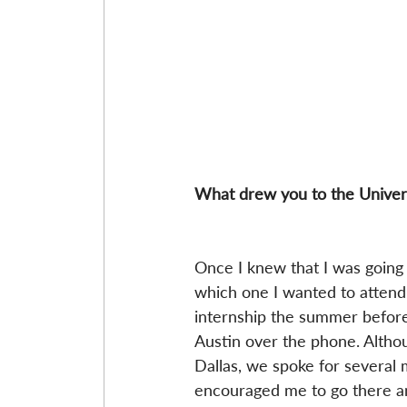
What drew you to the Univers
Once I knew that I was going t
which one I wanted to attend.
internship the summer before 
Austin over the phone. Althou
Dallas, we spoke for several 
encouraged me to go there an