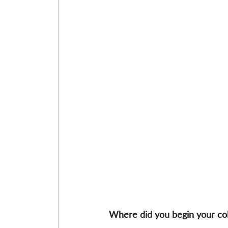
Where did you begin your co