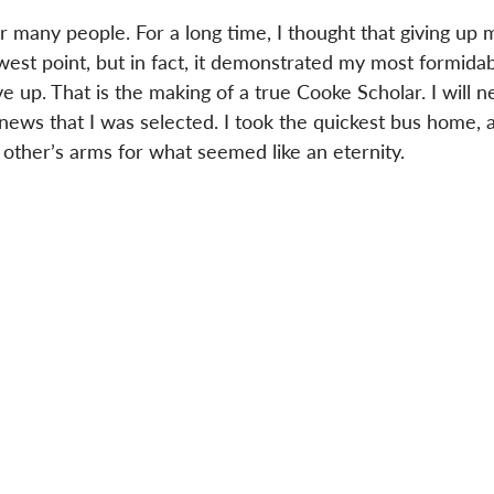
or many people. For a long time, I thought that giving up 
west point, but in fact, it demonstrated my most formidab
ive up. That is the making of a true Cooke Scholar. I will n
 news that I was selected. I took the quickest bus home,
other’s arms for what seemed like an eternity.