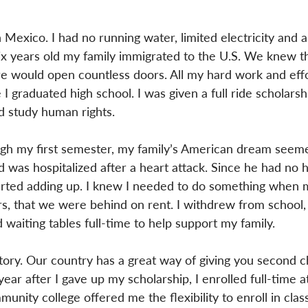
 Mexico. I had no running water, limited electricity and a
ix years old my family immigrated to the U.S. We knew th
e would open countless doors. All my hard work and effo
 graduated high school. I was given a full ride scholarsh
nd study human rights.
ugh my first semester, my family’s American dream seeme
d was hospitalized after a heart attack. Since he had no h
started adding up. I knew I needed to do something when 
rs, that we were behind on rent. I withdrew from school,
 waiting tables full-time to help support my family.
tory. Our country has a great way of giving you second 
ear after I gave up my scholarship, I enrolled full-time a
nity college offered me the flexibility to enroll in clas